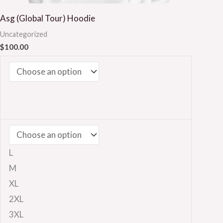
Asg (Global Tour) Hoodie
Uncategorized
$
100.00
L
M
XL
2XL
3XL