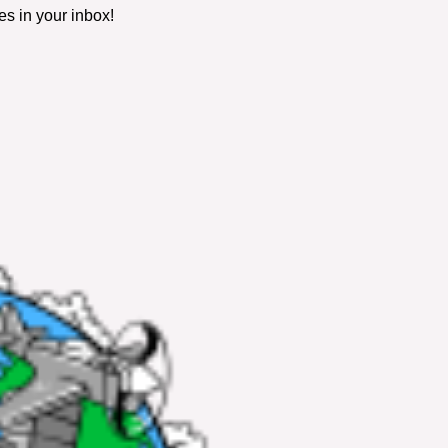
es in your inbox!