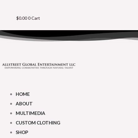
$
0.00
0
Cart
HOME
ABOUT
MULTIMEDIA
CUSTOM CLOTHING
SHOP