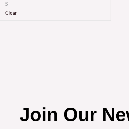
S
Clear
Join Our Ne