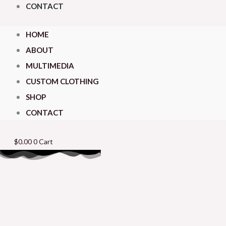
CONTACT
HOME
ABOUT
MULTIMEDIA
CUSTOM CLOTHING
SHOP
CONTACT
$
0.00
0
Cart