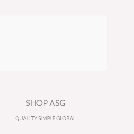
SHOP ASG
QUALITY
SIMPLE
GLOBAL