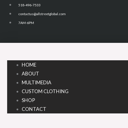
Skip
518-496-7533
to
contactus@allstreetglobal.com
content
7AM-6PM
HOME
ABOUT
MULTIMEDIA
CUSTOM CLOTHING
SHOP
CONTACT