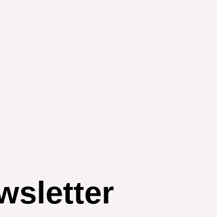
wsletter