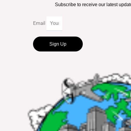
Subscribe to receive our latest updat
Email
Sign Up