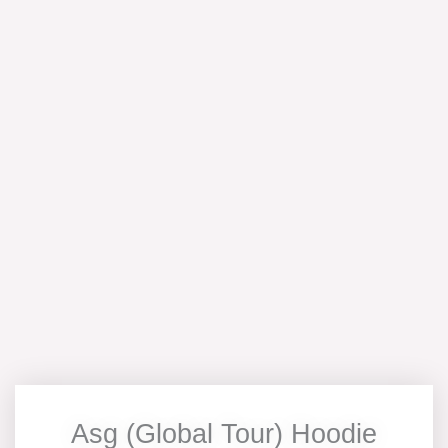
Asg (Global Tour) Hoodie