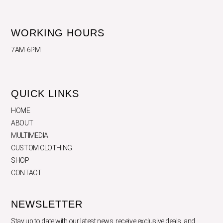
WORKING HOURS
7AM-6PM
QUICK LINKS
HOME
ABOUT
MULTIMEDIA
CUSTOM CLOTHING
SHOP
CONTACT
NEWSLETTER
Stay up to date with our latest news, receive exclusive deals, and