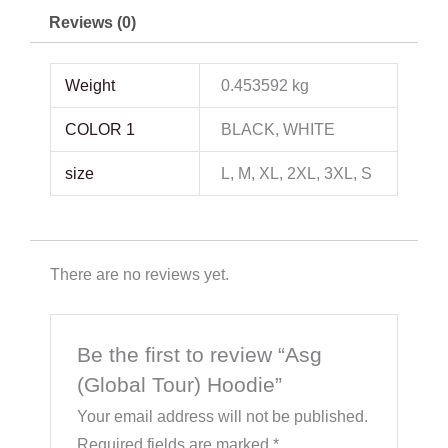
Reviews (0)
Weight
0.453592 kg
COLOR 1
BLACK, WHITE
size
L, M, XL, 2XL, 3XL, S
There are no reviews yet.
Be the first to review “Asg
(Global Tour) Hoodie”
Your email address will not be published.
Required fields are marked
*