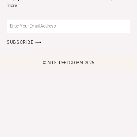
more.
Enter
Your
Email
SUBSCRIBE ⟶
Address
© ALLSTREETGLOBAL 2026
CLOS
THIS
MODU