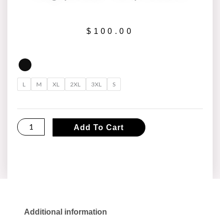
$
100.00
Asg
(Global
L
M
XL
2XL
3XL
S
Tour)
Hoodie
quantity
Add To Cart
Additional information