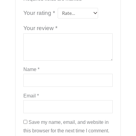
Your rating
*
Your review
*
Name
*
Email
*
Save my name, email, and website in
this browser for the next time I comment.