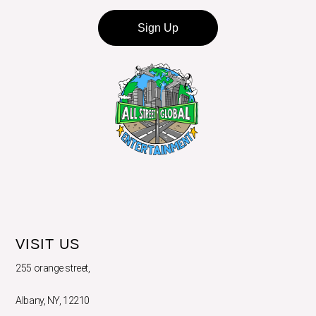
Sign Up
VISIT US
255 orange street,
Albany, NY, 12210