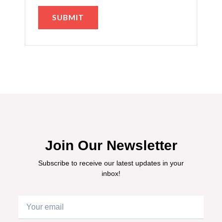
Join Our Newsletter
Subscribe to receive our latest updates in your
inbox!
Email